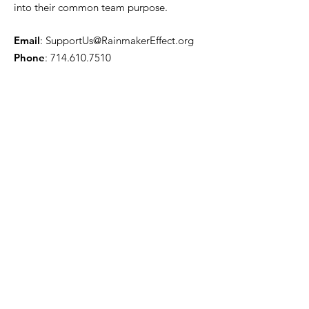
into their common team purpose.
Email
:
SupportUs@RainmakerEffect.org
Phone
:
714.610.7510
Get Monthly Updates
Enter your email here
Sign Up!
Quick Links
About