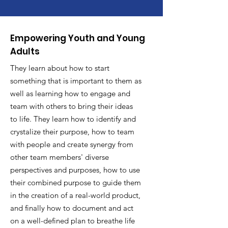
Empowering Youth and Young
Adults
They learn about how to start
something that is important to them as
well as learning how to engage and
team with others to bring their ideas
to life. They learn how to identify and
crystalize their purpose, how to team
with people and create synergy from
other team members' diverse
perspectives and purposes, how to use
their combined purpose to guide them
in the creation of a real-world product,
and finally how to document and act
on a well-defined plan to breathe life