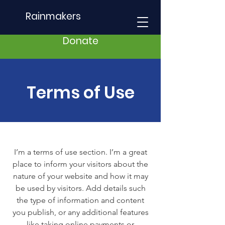
Rainmakers
Donate
Terms of Use
I’m a terms of use section. I’m a great
place to inform your visitors about the
nature of your website and how it may
be used by visitors. Add details such
the type of information and content
you publish, or any additional features
like taking online payments or