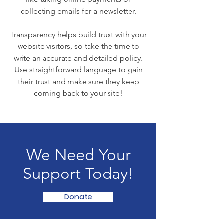
collecting emails for a newsletter.
Transparency helps build trust with your
website visitors, so take the time to
write an accurate and detailed policy.
Use straightforward language to gain
their trust and make sure they keep
coming back to your site!
We Need Your
Support Today!
Donate